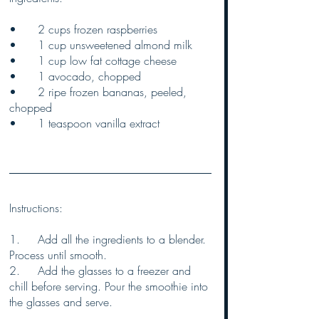
•	2 cups frozen raspberries
•	1 cup unsweetened almond milk
•	1 cup low fat cottage cheese
•	1 avocado, chopped
•	2 ripe frozen bananas, peeled, 
chopped
•	1 teaspoon vanilla extract
Instructions:
1.	Add all the ingredients to a blender. 
Process until smooth.
2.	Add the glasses to a freezer and 
chill before serving. Pour the smoothie into 
the glasses and serve.