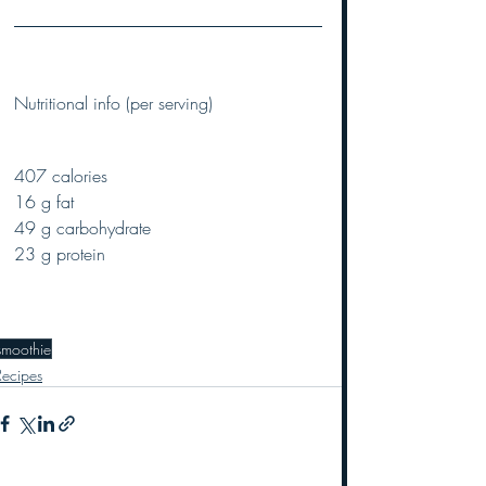
Nutritional info (per serving)
407 calories
16 g fat
49 g carbohydrate
23 g protein
smoothie
Recipes