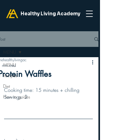
Healthy Living Academy
Post
MENU
hehealthylivingac
MENU
1 min read
Protein Waffles
Recipes
Diet
Cooking time: 15 minutes + chilling 
Servings: 2
How to guides