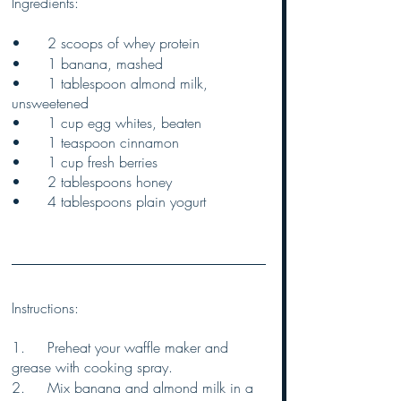
Ingredients:
•	2 scoops of whey protein
•	1 banana, mashed
•	1 tablespoon almond milk, 
unsweetened
•	1 cup egg whites, beaten
•	1 teaspoon cinnamon
•	1 cup fresh berries
•	2 tablespoons honey
•	4 tablespoons plain yogurt
Instructions:
1.	Preheat your waffle maker and 
grease with cooking spray.
2.	Mix banana and almond milk in a 