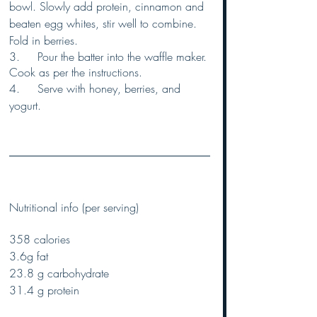
bowl. Slowly add protein, cinnamon and 
beaten egg whites, stir well to combine. 
Fold in berries.
3.	Pour the batter into the waffle maker. 
Cook as per the instructions.
4.	Serve with honey, berries, and 
yogurt.
Nutritional info (per serving) 
358 calories 
3.6g fat
23.8 g carbohydrate
31.4 g protein