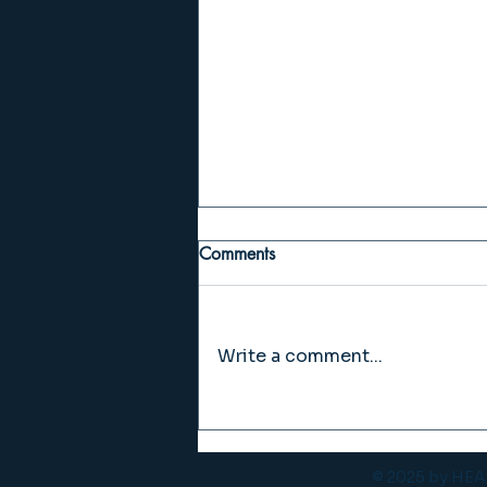
Comments
Write a comment...
VOL. 27 BURNOUT
© 2025 by H