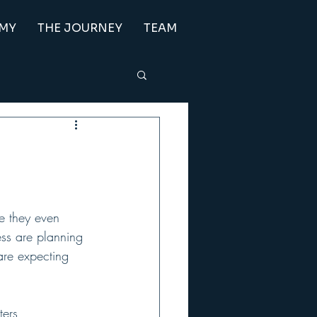
EMY
THE JOURNEY
TEAM
e they even 
ess are planning 
are expecting 
ters 