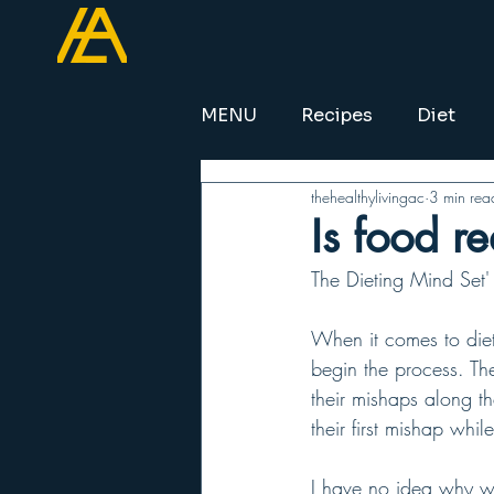
MENU
Recipes
Diet
thehealthylivingac
3 min rea
Is food r
The Dieting Mind Set' 
When it comes to diet
begin the process. The
their mishaps along t
their first mishap whil
I have no idea why we 