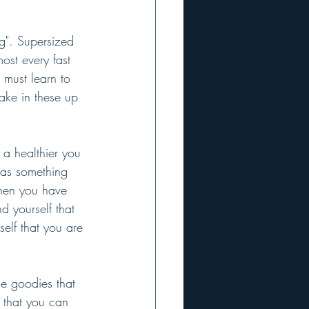
ng". Supersized 
most every fast 
 must learn to 
ake in these up 
 a healthier you 
 as something 
When you have 
d yourself that 
elf that you are 
he goodies that 
 that you can 