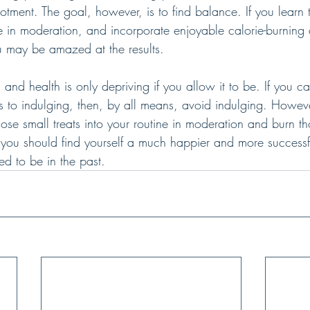
otment. The goal, however, is to find balance. If you learn 
e in moderation, and incorporate enjoyable calorie-burning ac
ou may be amazed at the results.
s and health is only depriving if you allow it to be. If you c
s to indulging, then, by all means, avoid indulging. Howeve
hose small treats into your routine in moderation and burn th
 you should find yourself a much happier and more successful
d to be in the past.