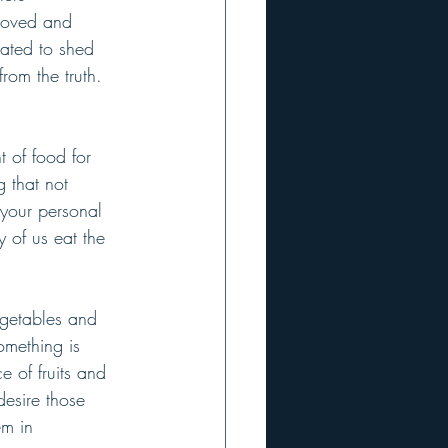
 loved and 
nated to shed 
rom the truth. 
 of food for 
 that not 
 your personal 
y of us eat the 
egetables and 
omething is 
 of fruits and 
desire those 
em in 