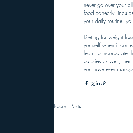
never go over your all
food correctly, indulg
your daily routine, y
Dieting for weight los
yourself when it come
learn to incorporate t
calories as well, then
you have ever manage
Recent Posts