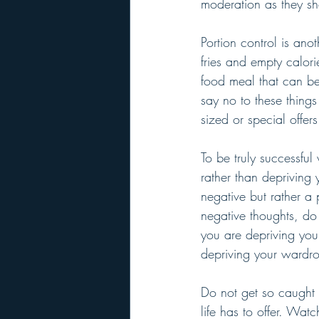
moderation as they s
Portion control is ano
fries and empty calorie
food meal that can be
say no to these thing
sized or special offers
To be truly successfu
rather than depriving 
negative but rather a 
negative thoughts, do 
you are depriving you
depriving your wardro
Do not get so caught u
life has to offer. Wa