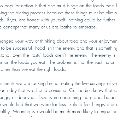
oo popular notion is that one must binge on the foods most
ing the dieting process because these things must be elimi
 If you are honest with yourself, nothing could be further f
a concept that many of us are loathe to embrace.
changed your way of thinking about food and your enjoyment
to be successful. Food isn't the enemy and that is something
and. Even the 'tasty' foods aren't the enemy. The enemy is
ortion the foods you eat. The problem is that the vast majorit
often than we eat the right foods. 
utrients we are lacking by not eating the five servings of v
it each day that we should consume. Our bodies know that s
ungry or deprived. If we were consuming the proper balance
would find that we were far less likely to feel hungry and 
healthy. Meaning we would be much more likely to enjoy th