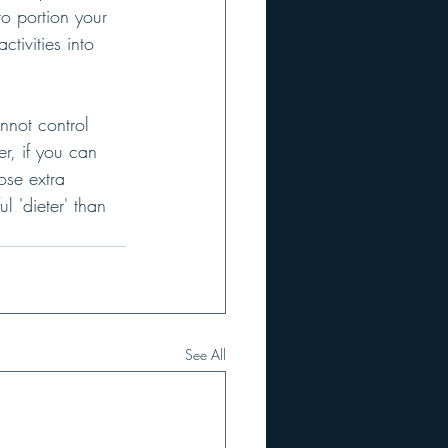
to portion your 
tivities into 
annot control 
r, if you can 
ose extra 
 'dieter' than 
See All