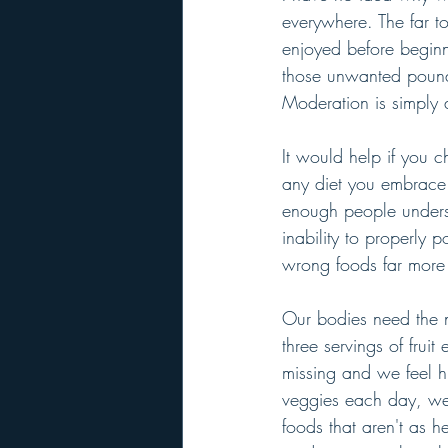
everywhere. The far t
enjoyed before beginn
those unwanted pounds.
Moderation is simply 
It would help if you 
any diet you embrace 
enough people underst
inability to properly p
wrong foods far more 
Our bodies need the n
three servings of fru
missing and we feel h
veggies each day, we 
foods that aren't as 