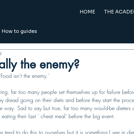
HOME
THE ACAD
How to guides
d
eally the enemy?
Food isn't the enemy.'
ing, far too many people set themselves up for failure befor
y dread going on their diets and before they start the proc
he way. Sad to say but true, far too many would-be dieters 
e eating their last ' cheat meal' before the big event.
tend to do this to ourselves but it is something I see in die