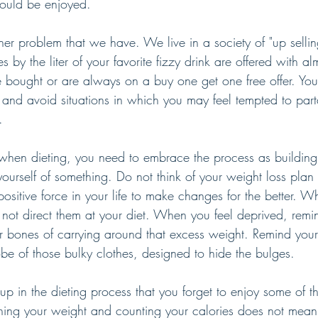
hould be enjoyed.
ther problem that we have. We live in a society of "up selli
s by the liter of your favorite fizzy drink are offered with al
 bought or are always on a buy one get one free offer. You
s and avoid situations in which you may feel tempted to part
.
l when dieting, you need to embrace the process as building
yourself of something. Do not think of your weight loss plan
positive force in your life to make changes for the better. 
not direct them at your diet. When you feel deprived, remin
r bones of carrying around that excess weight. Remind yours
be of those bulky clothes, designed to hide the bulges. 
p in the dieting process that you forget to enjoy some of t
tching your weight and counting your calories does not mean