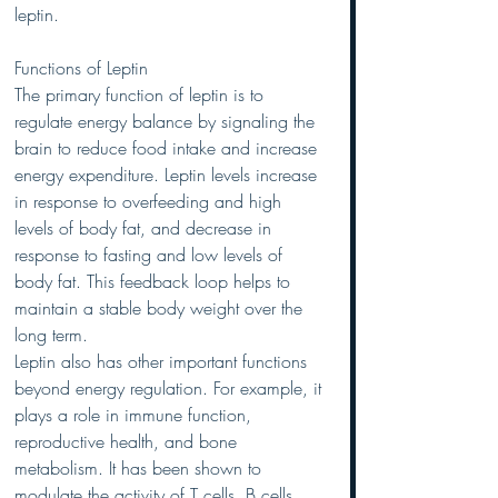
leptin.
Functions of Leptin
The primary function of leptin is to 
regulate energy balance by signaling the 
brain to reduce food intake and increase 
energy expenditure. Leptin levels increase 
in response to overfeeding and high 
levels of body fat, and decrease in 
response to fasting and low levels of 
body fat. This feedback loop helps to 
maintain a stable body weight over the 
long term.
Leptin also has other important functions 
beyond energy regulation. For example, it 
plays a role in immune function, 
reproductive health, and bone 
metabolism. It has been shown to 
modulate the activity of T cells, B cells, 