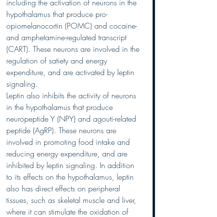
including the activation of neurons in the 
hypothalamus that produce pro-
opiomelanocortin (POMC) and cocaine- 
and amphetamine-regulated transcript 
(CART). These neurons are involved in the 
regulation of satiety and energy 
expenditure, and are activated by leptin 
signaling.
Leptin also inhibits the activity of neurons 
in the hypothalamus that produce 
neuropeptide Y (NPY) and agouti-related 
peptide (AgRP). These neurons are 
involved in promoting food intake and 
reducing energy expenditure, and are 
inhibited by leptin signaling. In addition 
to its effects on the hypothalamus, leptin 
also has direct effects on peripheral 
tissues, such as skeletal muscle and liver, 
where it can stimulate the oxidation of 