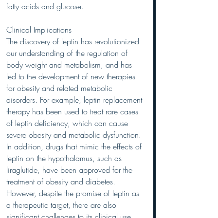
fatty acids and glucose.
Clinical Implications
The discovery of leptin has revolutionized 
our understanding of the regulation of 
body weight and metabolism, and has 
led to the development of new therapies 
for obesity and related metabolic 
disorders. For example, leptin replacement 
therapy has been used to treat rare cases 
of leptin deficiency, which can cause 
severe obesity and metabolic dysfunction. 
In addition, drugs that mimic the effects of 
leptin on the hypothalamus, such as 
liraglutide, have been approved for the 
treatment of obesity and diabetes.
However, despite the promise of leptin as 
a therapeutic target, there are also 
significant challenges to its clinical use. 