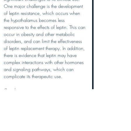
One major challenge is the development 
of leptin resistance, which occurs when 
the hypothalamus becomes less 
responsive to the effects of leptin. This can 
occur in obesity and other metabolic 
disorders, and can limit the effectiveness 
of leptin replacement therapy. In addition, 
there is evidence that leptin may have 
complex interactions with other hormones 
and signaling pathways, which can 
complicate its therapeutic use.
Conclusion
Leptin is a key hormone involved in the 
regulation of body weight and 
metabolism. Its primary function is to 
signal the brain to reduce food intake 
and increase energy expenditure, thereby 