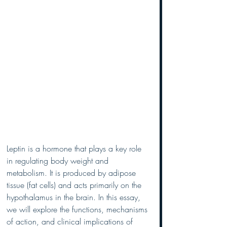
Leptin is a hormone that plays a key role 
in regulating body weight and 
metabolism. It is produced by adipose 
tissue (fat cells) and acts primarily on the 
hypothalamus in the brain. In this essay, 
we will explore the functions, mechanisms 
of action, and clinical implications of 