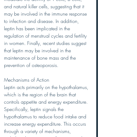
and natural killer cells, suggesting that it 
may be involved in the immune response 
to infection and disease. In addition, 
leptin has been implicated in the 
regulation of menstrual cycles and fertility 
in women. Finally, recent studies suggest 
that leptin may be involved in the 
maintenance of bone mass and the 
prevention of osteoporosis.
Mechanisms of Action
Leptin acts primarily on the hypothalamus, 
which is the region of the brain that 
controls appetite and energy expenditure. 
Specifically, leptin signals the 
hypothalamus to reduce food intake and 
increase energy expenditure. This occurs 
through a variety of mechanisms, 