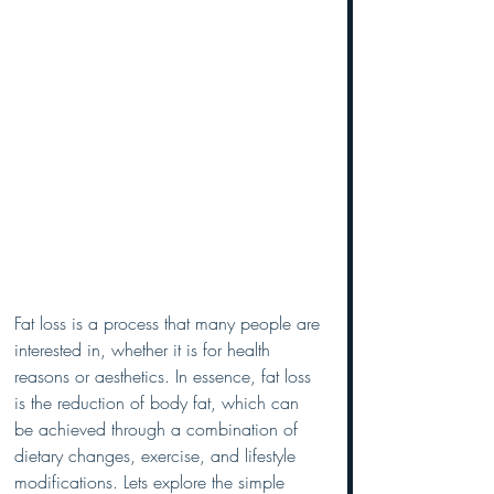
Fat loss is a process that many people are 
interested in, whether it is for health 
reasons or aesthetics. In essence, fat loss 
is the reduction of body fat, which can 
be achieved through a combination of 
dietary changes, exercise, and lifestyle 
modifications. Lets explore the simple 