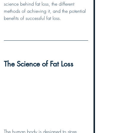
science behind fat loss, the different 
methods of achieving it, and the potential 
benefits of successful fat loss.
The Science of Fat Loss
The human body is designed to store 