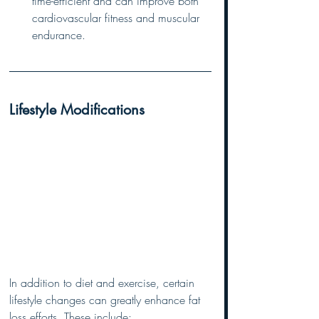
time-efficient and can improve both 
cardiovascular fitness and muscular 
endurance.
Lifestyle Modifications
In addition to diet and exercise, certain 
lifestyle changes can greatly enhance fat 
loss efforts. These include: