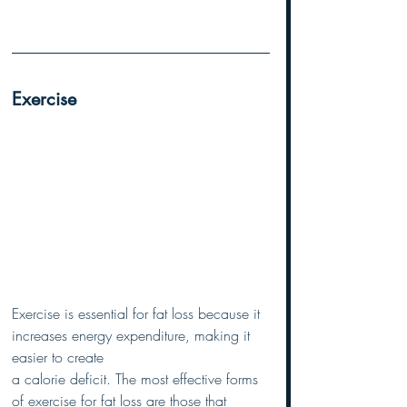
Exercise
Exercise is essential for fat loss because it 
increases energy expenditure, making it 
easier to create 
a calorie deficit. The most effective forms 
of exercise for fat loss are those that 