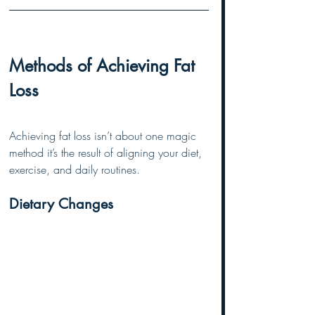
Methods of Achieving Fat 
Loss
Achieving fat loss isn’t about one magic 
method it’s the result of aligning your diet, 
exercise, and daily routines.
Dietary Changes