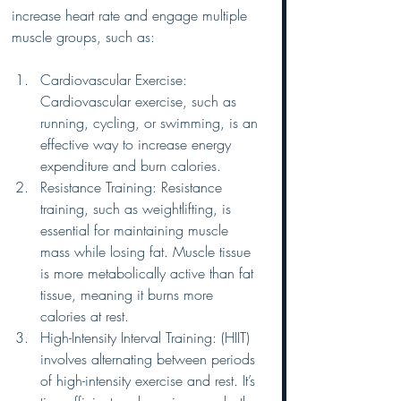
increase heart rate and engage multiple 
muscle groups, such as:
Cardiovascular Exercise: 
Cardiovascular exercise, such as 
running, cycling, or swimming, is an 
effective way to increase energy 
expenditure and burn calories.
Resistance Training: Resistance 
training, such as weightlifting, is 
essential for maintaining muscle 
mass while losing fat. Muscle tissue 
is more metabolically active than fat 
tissue, meaning it burns more 
calories at rest.
High-Intensity Interval Training: (HIIT) 
involves alternating between periods 
of high-intensity exercise and rest. It’s 