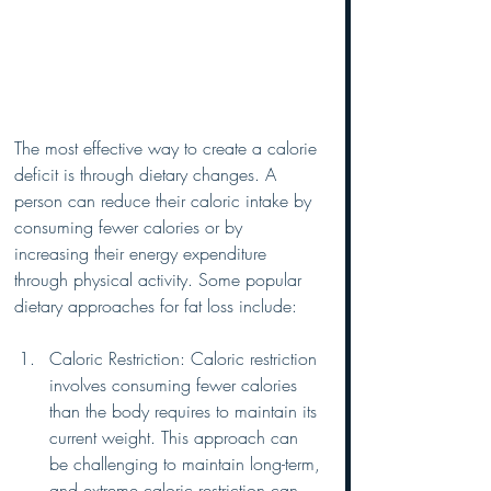
The most effective way to create a calorie 
deficit is through dietary changes. A 
person can reduce their caloric intake by 
consuming fewer calories or by 
increasing their energy expenditure 
through physical activity. Some popular 
dietary approaches for fat loss include:
Caloric Restriction: Caloric restriction 
involves consuming fewer calories 
than the body requires to maintain its 
current weight. This approach can 
be challenging to maintain long-term, 
and extreme caloric restriction can 