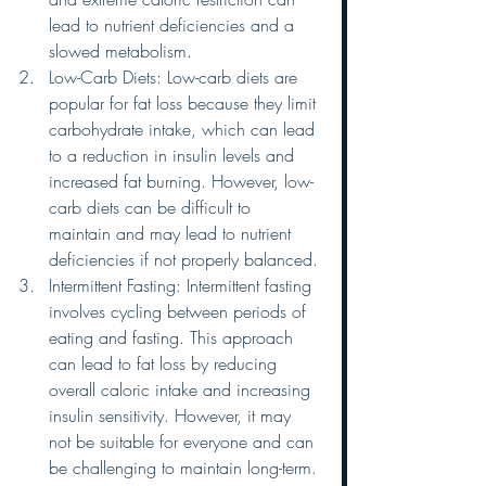
lead to nutrient deficiencies and a 
slowed metabolism.
Low-Carb Diets: Low-carb diets are 
popular for fat loss because they limit 
carbohydrate intake, which can lead 
to a reduction in insulin levels and 
increased fat burning. However, low-
carb diets can be difficult to 
maintain and may lead to nutrient 
deficiencies if not properly balanced.
Intermittent Fasting: Intermittent fasting 
involves cycling between periods of 
eating and fasting. This approach 
can lead to fat loss by reducing 
overall caloric intake and increasing 
insulin sensitivity. However, it may 
not be suitable for everyone and can 
be challenging to maintain long-term.