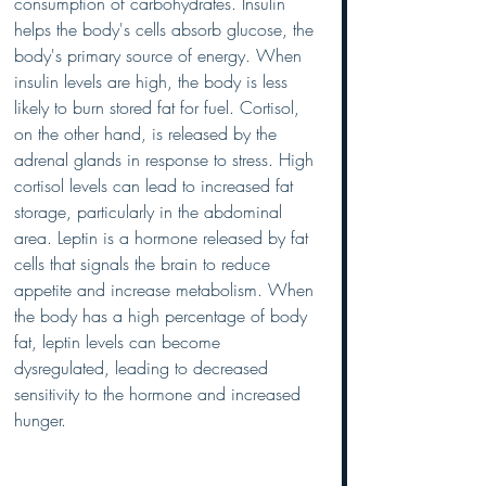
consumption of carbohydrates. Insulin 
helps the body's cells absorb glucose, the 
body's primary source of energy. When 
insulin levels are high, the body is less 
likely to burn stored fat for fuel. Cortisol, 
on the other hand, is released by the 
adrenal glands in response to stress. High 
cortisol levels can lead to increased fat 
storage, particularly in the abdominal 
area. Leptin is a hormone released by fat 
cells that signals the brain to reduce 
appetite and increase metabolism. When 
the body has a high percentage of body 
fat, leptin levels can become 
dysregulated, leading to decreased 
sensitivity to the hormone and increased 
hunger.