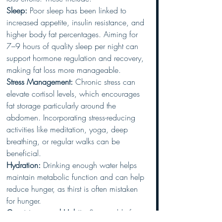
Sleep:
 Poor sleep has been linked to 
increased appetite, insulin resistance, and 
higher body fat percentages. Aiming for 
7–9 hours of quality sleep per night can 
support hormone regulation and recovery, 
making fat loss more manageable.
Stress Management:
 Chronic stress can 
elevate cortisol levels, which encourages 
fat storage particularly around the 
abdomen. Incorporating stress-reducing 
activities like meditation, yoga, deep 
breathing, or regular walks can be 
beneficial.
Hydration:
 Drinking enough water helps 
maintain metabolic function and can help 
reduce hunger, as thirst is often mistaken 
for hunger.
Consistency and Habits:
 Sustainable fat 