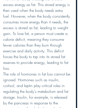
excess energy as fat. This stored energy is 
then used when the body needs extra 
fuel. However, when the body consistently 
consumes more energy than it needs, the 
excess is stored as fat, leading to weight 
gain. To lose fat, a person must create a 
calorie deficit, meaning they consume 
fewer calories than they burn through 
exercise and daily activity. This deficit 
forces the body to tap into its stored fat 
reserves to provide energy, leading to fat 
loss.
The role of hormones in fat loss cannot be 
ignored. Hormones such as insulin, 
cortisol, and leptin play critical roles in 
regulating the body's metabolism and fat 
storage. Insulin, for example, is released 
by the pancreas in response to the 