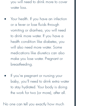
you will need to drink more to cover 
water loss. 
Your health. If you have an infection 
or a fever or lose fluids through 
vomiting or diarrhea, you will need 
to drink more water. If you have a 
health condition like diabetes, you 
will also need more water. Some 
medications like diuretics can also 
make you lose water. Pregnant or 
breastfeeding. 
If you’re pregnant or nursing your 
baby, you’ll need to drink extra water 
to stay hydrated. Your body is doing 
the work for two (or more), after all.
No one can tell you exactly how much 