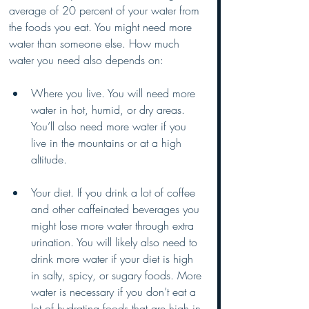
average of 20 percent of your water from 
the foods you eat. You might need more 
water than someone else. How much 
water you need also depends on:
Where you live. You will need more 
water in hot, humid, or dry areas. 
You’ll also need more water if you 
live in the mountains or at a high 
altitude. 
Your diet. If you drink a lot of coffee 
and other caffeinated beverages you 
might lose more water through extra 
urination. You will likely also need to 
drink more water if your diet is high 
in salty, spicy, or sugary foods. More 
water is necessary if you don’t eat a 
lot of hydrating foods that are high in 