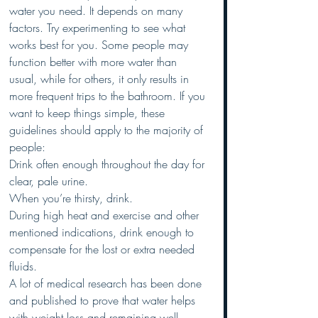
water you need. It depends on many 
factors. Try experimenting to see what 
works best for you. Some people may 
function better with more water than 
usual, while for others, it only results in 
more frequent trips to the bathroom. If you 
want to keep things simple, these 
guidelines should apply to the majority of 
people: 
Drink often enough throughout the day for 
clear, pale urine. 
When you’re thirsty, drink. 
During high heat and exercise and other 
mentioned indications, drink enough to 
compensate for the lost or extra needed 
fluids. 
A lot of medical research has been done 
and published to prove that water helps 
with weight loss and remaining well 