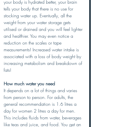
your body is hydrated better, your brain 
tells your body that there is no use for 
stocking water up. Eventually, all the 
weight from your water storage gets 
utilised or drained and you will feel lighter 
and healthier. You may even notice a 
reduction on the scales or tape 
measurements! Increased water intake is 
associated with a loss of body weight by 
increasing metabolism and breakdown of 
fats! 
How much water you need
It depends on a lot of things and varies 
from person to person. For adults, the 
general recommendation is 1.6 litres a 
day for women 2 litres a day for men. 
This includes fluids from water, beverages 
like teas and juice, and food. You get an 