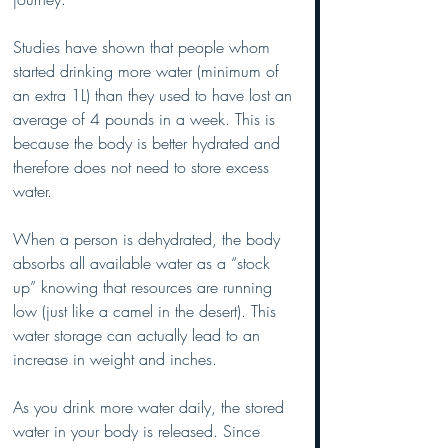
Studies have shown that people whom 
started drinking more water (minimum of 
an extra 1L) than they used to have lost an 
average of 4 pounds in a week. This is 
because the body is better hydrated and 
therefore does not need to store excess 
water. 
When a person is dehydrated, the body 
absorbs all available water as a “stock 
up” knowing that resources are running 
low (just like a camel in the desert). This 
water storage can actually lead to an 
increase in weight and inches. 
As you drink more water daily, the stored 
water in your body is released. Since 