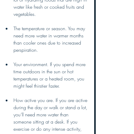
water like fresh or cooked fruits and 
vegetables. 
The temperature or season. You may 
need more water in warmer months 
than cooler ones due to increased 
perspiration. 
Your environment. If you spend more 
time outdoors in the sun or hot 
temperatures or a heated room, you 
might feel thirstier faster. 
How active you are. If you are active 
during the day or walk or stand a lot, 
you’ll need more water than 
someone sitting at a desk. If you 
exercise or do any intense activity, 