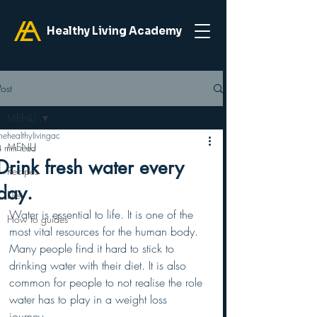
Healthy Living Academy
Post
MENU
hehealthylivingac
MENU
4 min read
Drink fresh water every
Recipes
day.
Diet
Water is essential to life. It is one of the 
How to guides
most vital resources for the human body. 
Many people find it hard to stick to 
drinking water with their diet. It is also 
common for people to not realise the role 
water has to play in a weight loss 
journey. 