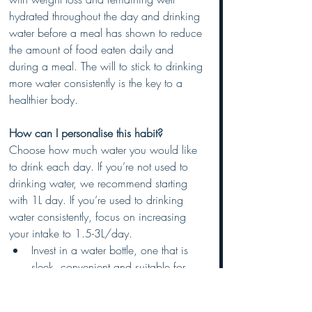
hydrated throughout the day and drinking 
water before a meal has shown to reduce 
the amount of food eaten daily and 
during a meal. The will to stick to drinking 
more water consistently is the key to a 
healthier body.
How can I personalise this habit? 
Choose how much water you would like 
to drink each day. If you’re not used to 
drinking water, we recommend starting 
with 1L day. If you’re used to drinking 
water consistently, focus on increasing 
your intake to 1.5-3L/day.
Invest in a water bottle, one that is 
sleek, convenient and suitable for 
YOU. Don’t go out and buy a 5L 
bucket to drag around with you 