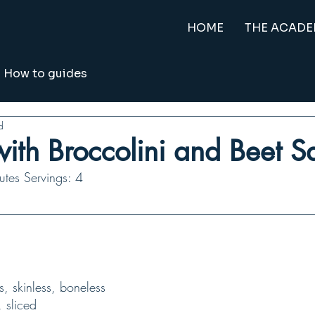
HOME
THE ACAD
How to guides
d
ith Broccolini and Beet 
tes Servings: 4
ts, skinless, boneless
, sliced