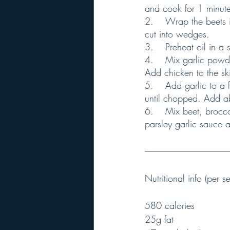
and cook for 1 minute
2.	Wrap the beets in foil or parchment paper. Microwave for 8 minutes, let cool slightly and 
cut into wedges.
3.	Preheat oil in 
4.	Mix garlic powder, paprika, cumin and salt in a bowl, rub the chicken with the mixture. 
Add chicken to the ski
5.	Add garlic to a food processor or a blender, process until chopped. Add parsley and pulse 
until chopped. Add ab
6.	Mix beet, broccolini, salt, onion, orange slices and chicken in a bowl. Drizzle with the 
parsley garlic sauce a
Nutritional info (per se
580 calories
25g fat