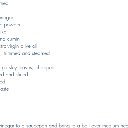
immed
vinegar
lic powder
rika
und cumin
tra-virgin olive oil
ni, trimmed and steamed
af parsley leaves, chopped
led and sliced
ped
taste