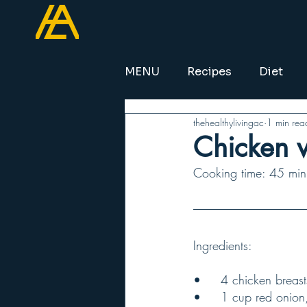
MENU
Recipes
Diet
thehealthylivingac
1 min rea
Chicken w
Cooking time: 45 minu
Ingredients:
•	4 chicken breas
•	1 cup red onion