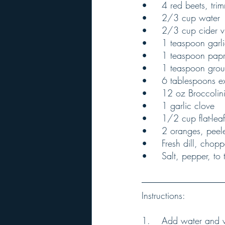
•	4 red beets, tr
•	2/3 cup water
•	2/3 cup cider 
•	1 teaspoon gar
•	1 teaspoon pap
•	1 teaspoon gro
•	6 tablespoons ex
•	12 oz Broccoli
•	1 garlic clove
•	1/2 cup flat-le
•	2 oranges, pee
•	Fresh dill, chop
•	Salt, pepper, to 
Instructions:
1.	Add water and vinegar to a saucepan and bring to a boil over medium heat. Add onion 