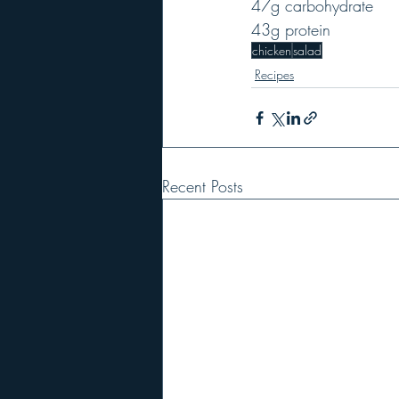
47g carbohydrate
43g protein
chicken
salad
Recipes
Recent Posts