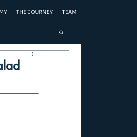
EMY
THE JOURNEY
TEAM
Salad