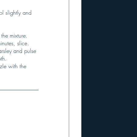
nutes, slice.
th.