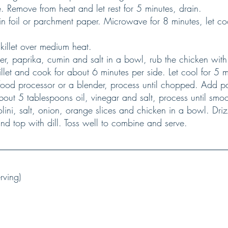
. Remove from heat and let rest for 5 minutes, drain.
a skillet over medium heat.
llet and cook for about 6 minutes per side. Let cool for 5 mi
out 5 tablespoons oil, vinegar and salt, process until smoo
nd top with dill. Toss well to combine and serve.
rving)