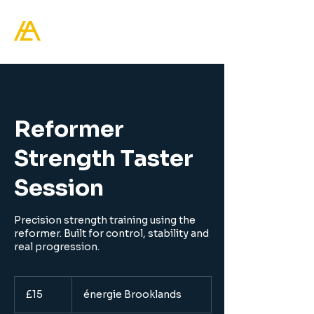
Healthy Living Academy
Reformer
Strength Taster
Session
Precision strength training using the
reformer. Built for control, stability and
15
British
£15
énergie Brooklands
pounds