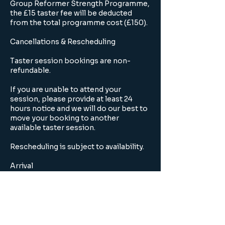
Group Reformer Strength Programme,
the £15 taster fee will be deducted
from the total programme cost (£150).
Cancellations & Rescheduling
Taster session bookings are non-
refundable.
If you are unable to attend your
session, please provide at least 24
hours notice and we will do our best to
move your booking to another
available taster session.
Rescheduling is subject to availability.
Arrival
Please arrive 5 minutes before your
scheduled session.
Late arrivals may not be admitted once
the session has begun.