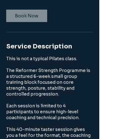
Book Now
Service Description
This is not a typical Pilates class.
The Reformer Strength Programme is
a structured 6-week small group
training block focused on core
strength, posture, stability and
controlled progression.
Each session is limited to 4
participants to ensure high-level
coaching and technical precision.
This 40-minute taster session gives
you a feel for the format, the coaching