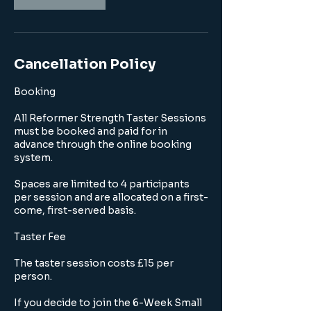
Cancellation Policy
Booking
All Reformer Strength Taster Sessions
must be booked and paid for in
advance through the online booking
system.
Spaces are limited to 4 participants
per session and are allocated on a first-
come, first-served basis.
Taster Fee
The taster session costs £15 per
person.
If you decide to join the 6-Week Small