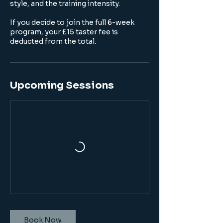
style, and the training intensity.
If you decide to join the full 6-week
program, your £15 taster fee is
deducted from the total.
Upcoming Sessions
Book Now