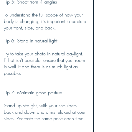
Tip 5: Shoot from 4 angles
To understand the full scope of how your 
body is changing, it’s important to capture 
your front, side, and back. 
Tip 6: Stand in natural light
Try to take your photo in natural daylight. 
If that isn’t possible, ensure that your room 
is well lit and there is as much light as 
possible.
Tip 7: Maintain good posture
Stand up straight, with your shoulders 
back and down and arms relaxed at your 
sides. Recreate the same pose each time.