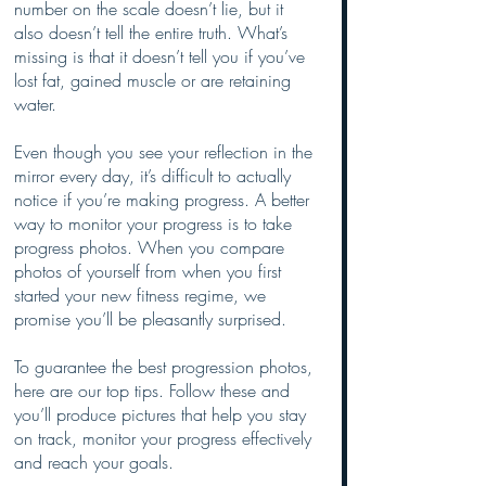
number on the scale doesn’t lie, but it 
also doesn’t tell the entire truth. What’s 
missing is that it doesn’t tell you if you’ve 
lost fat, gained muscle or are retaining 
water. 
Even though you see your reflection in the 
mirror every day, it’s difficult to actually 
notice if you’re making progress. A better 
way to monitor your progress is to take 
progress photos. When you compare 
photos of yourself from when you first 
started your new fitness regime, we 
promise you’ll be pleasantly surprised.
To guarantee the best progression photos, 
here are our top tips. Follow these and 
you’ll produce pictures that help you stay 
on track, monitor your progress effectively 
and reach your goals.