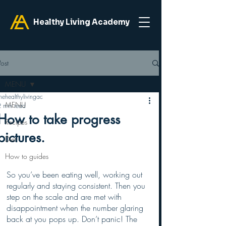
Healthy Living Academy
Post
MENU
hehealthylivingac
MENU
2 min read
How to take progress
Recipes
pictures.
Diet
How to guides
So you’ve been eating well, working out 
regularly and staying consistent. Then you 
step on the scale and are met with 
disappointment when the number glaring 
back at you pops up. Don’t panic! The 