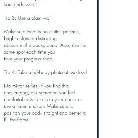
your underwear.
Tip 3: Use a plain wall
Make sure there is no clutter, patterns, 
bright colors or distracting 
objects in the background. Also, use the 
same spot each time you
take your progress shots.
Tip 4: Take a full-body photo at eye level
No mirror selfies. If you find this 
challenging, ask someone you feel 
comfortable with to take your photo or 
use a timer function. Make sure to 
position your body straight and center to 
fill the frame.