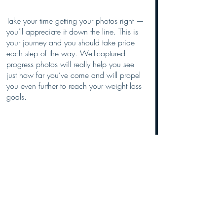
Take your time getting your photos right — 
you’ll appreciate it down the line. This is 
your journey and you should take pride 
each step of the way. Well-captured 
progress photos will really help you see 
just how far you’ve come and will propel 
you even further to reach your weight loss 
goals.