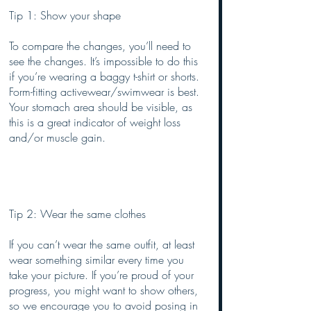
Tip 1: Show your shape
To compare the changes, you’ll need to 
see the changes. It’s impossible to do this 
if you’re wearing a baggy t-shirt or shorts. 
Form-fitting activewear/swimwear is best. 
Your stomach area should be visible, as 
this is a great indicator of weight loss 
and/or muscle gain.
Tip 2: Wear the same clothes
If you can’t wear the same outfit, at least 
wear something similar every time you 
take your picture. If you’re proud of your 
progress, you might want to show others, 
so we encourage you to avoid posing in 