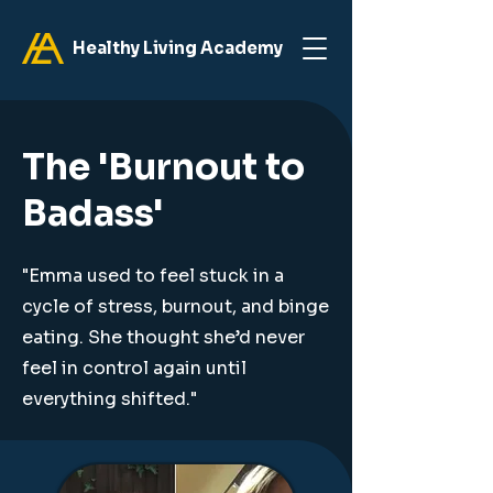
Healthy Living Academy
The 'Burnout to
Badass'
"Emma used to feel stuck in a
cycle of stress, burnout, and binge
eating. She thought she’d never
feel in control again until
everything shifted."