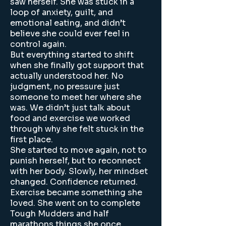
saw herself. She was stuck in a
loop of anxiety, guilt, and
emotional eating, and didn’t
believe she could ever feel in
control again.
But everything started to shift
when she finally got support that
actually understood her. No
judgment, no pressure just
someone to meet her where she
was. We didn’t just talk about
food and exercise we worked
through why she felt stuck in the
first place.
She started to move again, not to
punish herself, but to reconnect
with her body. Slowly, her mindset
changed. Confidence returned.
Exercise became something she
loved. She went on to complete
Tough Mudders and half
marathons things she once