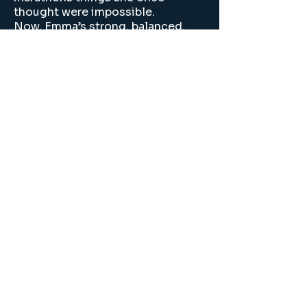
thought were impossible.
Now, Emma’s strong, balanced,
and more in control than ever.
This journey gave her back her joy
and a belief in herself she never
thought she’d find again.
Join our mailing list
Email
*
Subscribe
I want to subscribe to 
your mailing list.