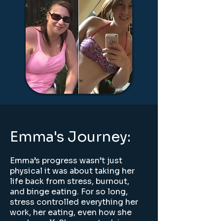
Emma's Journey:
Emma’s progress wasn’t just
physical it was about taking her
life back from stress, burnout,
and binge eating. For so long,
stress controlled everything her
work, her eating, even how she