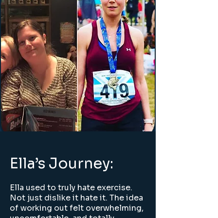
Ella’s Journey:
Ella used to truly hate exercise.
Not just dislike it hate it. The idea
of working out felt overwhelming,