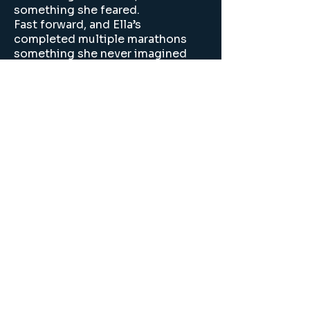
something she feared.
Fast forward, and Ella’s
completed multiple marathons
something she never imagined
she’d even attempt, let alone
enjoy. She didn’t just become a
runner. She became someone
who loves the process, not just
the result.
Join our mailing list
Email
*
Subscribe