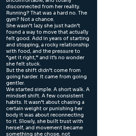
uncomfortable, and totally
disconnected from her reality.
Running? That was a hard no. The
gym? Not a chance.
She wasn’t lazy she just hadn’t
found a way to move that actually
felt good. Add in years of starting
and stopping, a rocky relationship
with food, and the pressure to
“get it right,” and it’s no wonder
she felt stuck.
But the shift didn’t come from
going harder. It came from going
gentler.
We started simple. A short walk. A
mindset shift. A few consistent
habits. It wasn’t about chasing a
certain weight or punishing her
body it was about reconnecting
to it. Slowly, she built trust with
herself, and movement became
something she chose, not