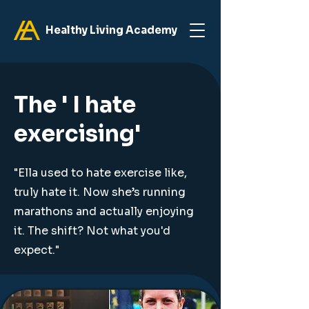
Healthy Living Academy
The ' I hate
exercising'
"Ella used to hate exercise like,
truly hate it. Now she’s running
marathons and actually enjoying
it. The shift? Not what you'd
expect."