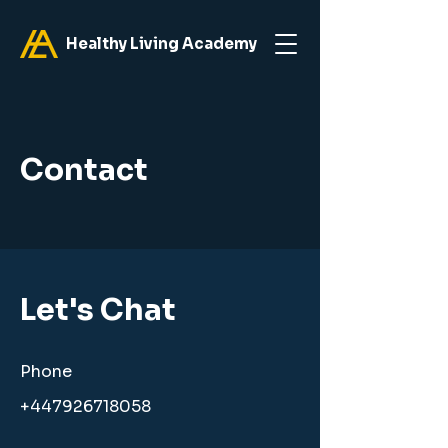
Healthy Living Academy
Contact
Let's Chat
Phone
+447926718058