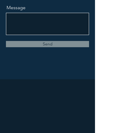
Message
Send