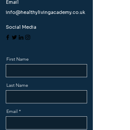
Email
info@healthylivingacademy.co.uk
Social Media
First Name
Last Name
Email