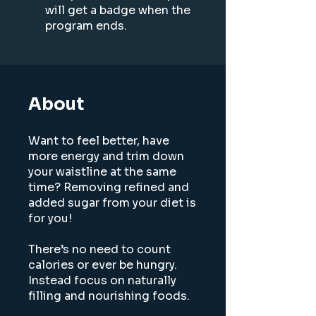
will get a badge when the
program ends.
About
Want to feel better, have
more energy and trim down
your waistline at the same
time? Removing refined and
added sugar from your diet is
for you!
There’s no need to count
calories or ever be hungry.
Instead focus on naturally
filling and nourishing foods.