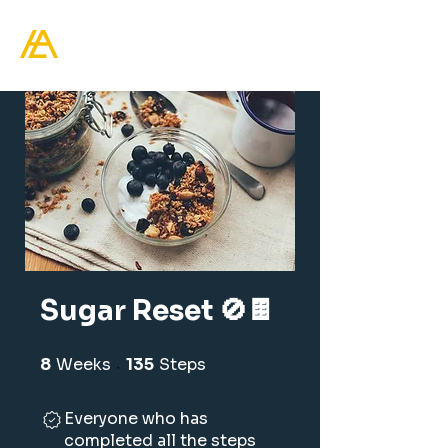
Healthy Living Academy
Sugar Reset 🚫🍫
8
Weeks
8 Weeks
135
Steps
135 Steps
Everyone who has
completed all the steps