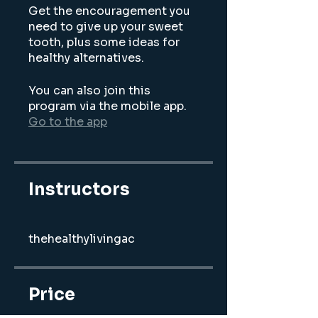
Get the encouragement you
need to give up your sweet
tooth, plus some ideas for
You can also join this
program via the mobile app.
Go to the app
Instructors
thehealthylivingac
Price