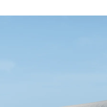
HOME
THE ACAD