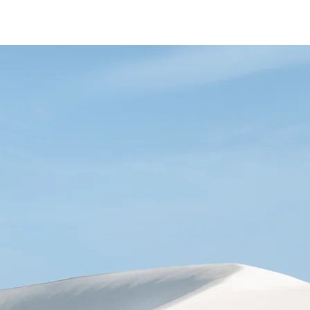
EMY
THE JOURNEY
TEAM