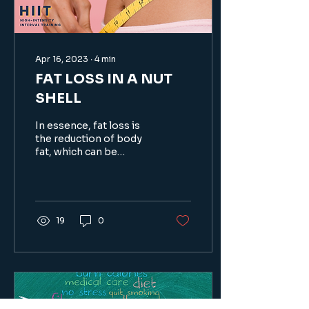
Apr 16, 2023
∙
4
min
FAT LOSS IN A NUT
SHELL
In essence, fat loss is
the reduction of body
fat, which can be
achieved through a
combination of dietary
changes...
19
0