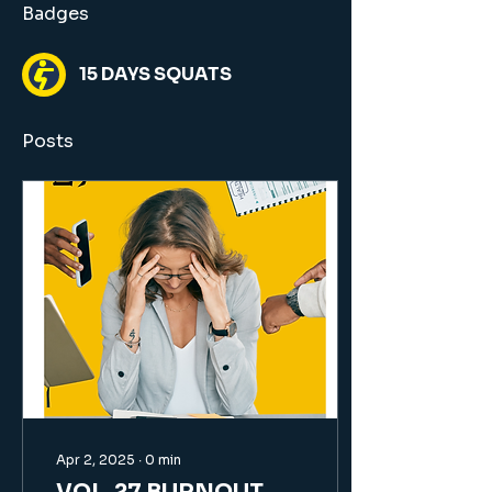
Badges
15 DAYS SQUATS
Posts
Apr 2, 2025
∙
0
min
VOL. 27 BURNOUT